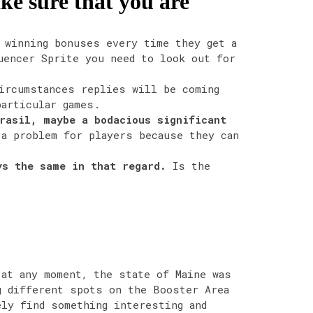
ake sure that you are
 winning bonuses every time they get a
uencer Sprite you need to look out for
ircumstances replies will be coming
particular games.
rasil, maybe a bodacious significant
a problem for players because they can
ays the same in that regard.
Is the
 at any moment, the state of Maine was
g different spots on the Booster Area
ely find something interesting and