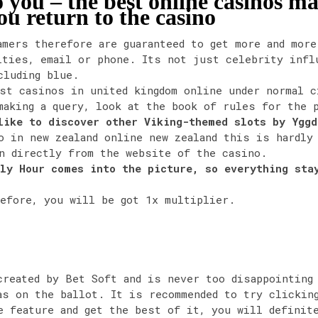
to you – the best online casinos m
u return to the casino
mers therefore are guaranteed to get more and more
ities, email or phone. Its not just celebrity infl
cluding blue.
t casinos in united kingdom online under normal c
making a query, look at the book of rules for the 
like to discover other Viking-themed slots by Yggd
 in new zealand online new zealand this is hardly 
on directly from the website of the casino.
dly Hour comes into the picture, so everything st
fore, you will be got 1x multiplier.
created by Bet Soft and is never too disappointing
as on the ballot. It is recommended to try clickin
e feature and get the best of it, you will definit