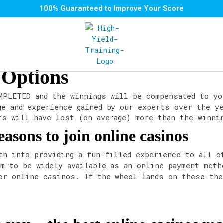
100% Guaranteed to Improve Your Score
 Options
MPLETED and the winnings will be compensated to yo
ge and experience gained by our experts over the y
rs will have lost (on average) more than the winni
easons to join online casinos
th into providing a fun-filled experience to all o
em to be widely available as an online payment meth
for online casinos. If the wheel lands on these the