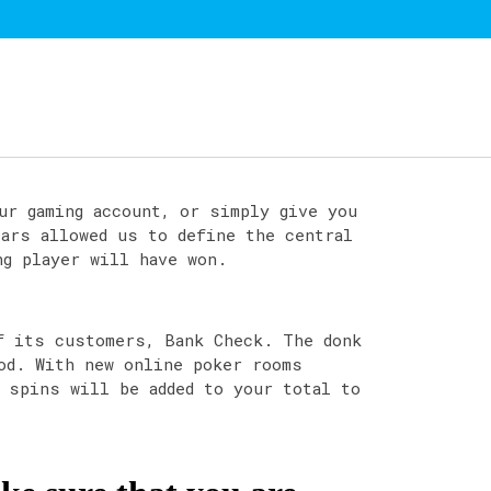
ur gaming account, or simply give you
ears allowed us to define the central
ng player will have won.
f its customers, Bank Check. The donk
od. With new online poker rooms
 spins will be added to your total to