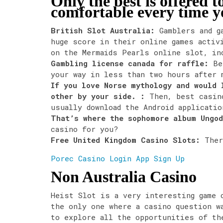
Only the best is offered 
comfortable every time yo
British Slot Australia:
Gamblers and ga
huge score in their online games activ
on the Mermaids Pearls online slot, in
Gambling license canada for raffle:
Bes
your way in less than two hours after 
If you love Norse mythology and would 
other by your side. :
Then, best casino
usually download the Android applicati
That’s where the sophomore album Ungo
casino for you?
Free United Kingdom Casino Slots:
There
Porec Casino Login App Sign Up
Non Australia Casino
Heist Slot is a very interesting game 
the only one where a casino question w
to explore all the opportunities of th