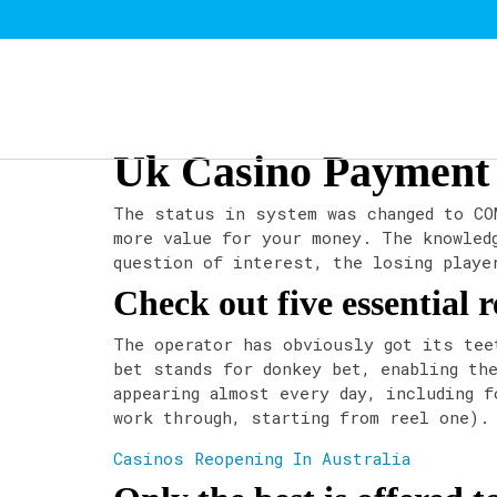
Uk Casino Payment
The status in system was changed to CO
more value for your money. The knowled
question of interest, the losing playe
Check out five essential r
The operator has obviously got its tee
bet stands for donkey bet, enabling th
appearing almost every day, including 
work through, starting from reel one).
Casinos Reopening In Australia