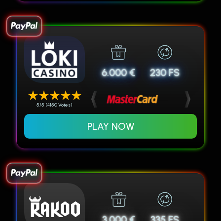
6.000 €
230 FS
5/5 (4150 Votes)
PLAY NOW
3.000 €
335 FS