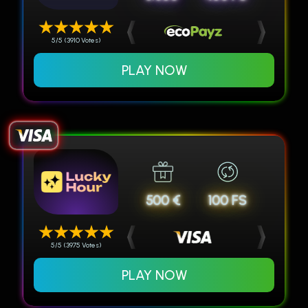
5/5 (3910 Votes)
PLAY NOW
500 €
100 FS
5/5 (3975 Votes)
PLAY NOW