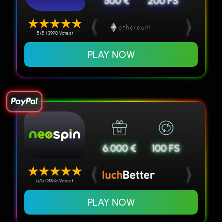
500 €
200 FS
5/5 (3990 Votes)
PLAY NOW
6.000 €
100 FS
5/5 (3955 Votes)
PLAY NOW