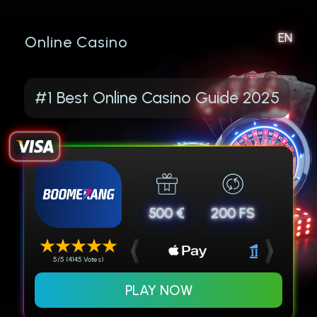
EN
Online Casino
#1 Best Online Casino Guide 2025
500 €
200 FS
5/5 (4145 Votes)
PLAY NOW