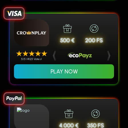
500 €
200 FS
5/5 (4125 Votes)
PLAY NOW
4.000 €
350 FS