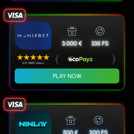
3.000 €
335 FS
5/5 (3895 Votes)
PLAY NOW
500 €
200 FS