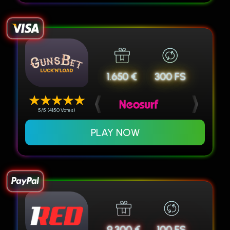
1.650 €
300 FS
5/5 (4150 Votes)
PLAY NOW
9.300 €
100 FS