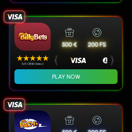
500 €
200 FS
5/5 (3930 Votes)
PLAY NOW