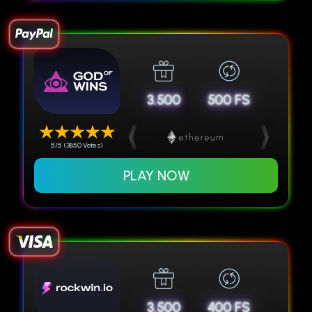
3.500
500 FS
5/5 (3850 Votes)
PLAY NOW
3.500
400 FS