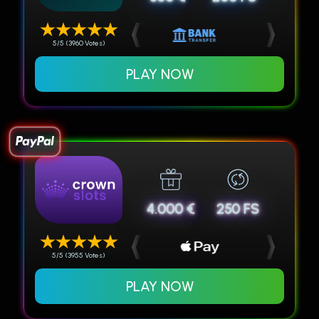
5/5 (3960 Votes)
PLAY NOW
4.000 €
250 FS
5/5 (3955 Votes)
PLAY NOW