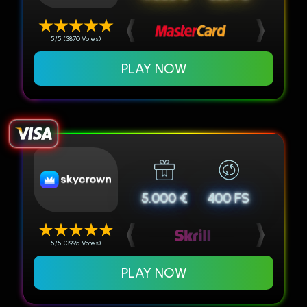
5/5 (3870 Votes)
PLAY NOW
5.000 €
400 FS
5/5 (3995 Votes)
PLAY NOW