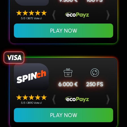
5/5 (3875 Votes)
PLAY NOW
6.000 €
250 FS
5/5 (3890 Votes)
PLAY NOW