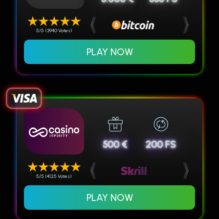
5/5 (3940 Votes)
PLAY NOW
500 €
200 FS
5/5 (4125 Votes)
PLAY NOW