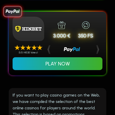
3.000 €
350 FS
5/5 (4535 Votes)
PLAY NOW
If you want to play casino games on the Web,
we have compiled the selection of the best
online casinos for players around the world.
This selection is based on promotions,