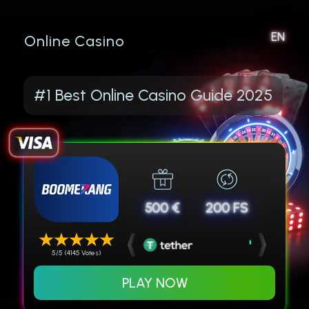
EN
Online Casino
#1 Best Online Casino Guide 2025
500 €
200 FS
5/5 (4145 Votes)
PLAY NOW