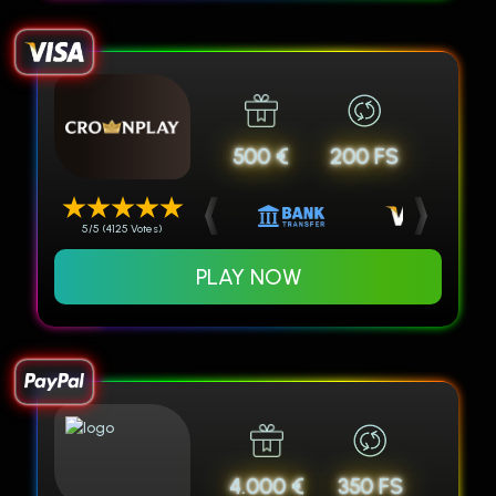
500 €
200 FS
5/5 (4125 Votes)
PLAY NOW
4.000 €
350 FS