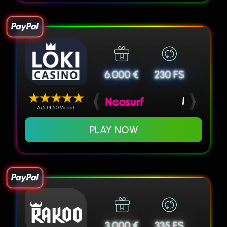
6.000 €
230 FS
5/5 (4150 Votes)
PLAY NOW
3.000 €
335 FS