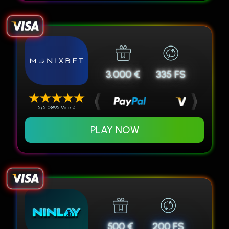
3.000 €
335 FS
5/5 (3895 Votes)
PLAY NOW
500 €
200 FS