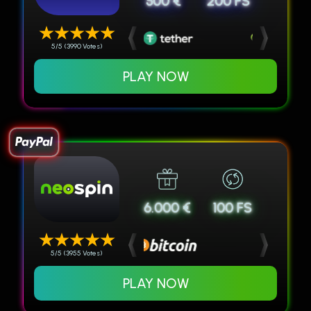
500 €
200 FS
5/5 (3990 Votes)
PLAY NOW
6.000 €
100 FS
5/5 (3955 Votes)
PLAY NOW