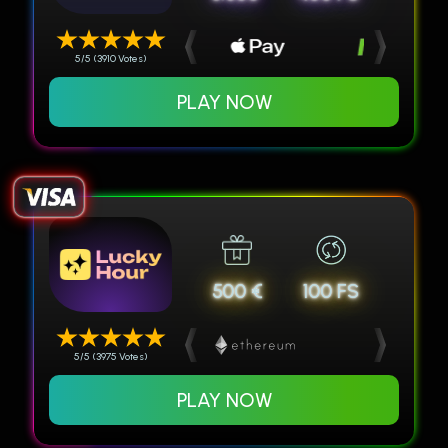
5/5 (3910 Votes)
PLAY NOW
500 €
100 FS
5/5 (3975 Votes)
PLAY NOW