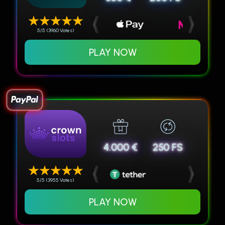
5/5 (3960 Votes)
PLAY NOW
4.000 €
250 FS
5/5 (3955 Votes)
PLAY NOW