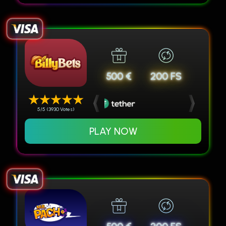
500 €
200 FS
5/5 (3930 Votes)
PLAY NOW