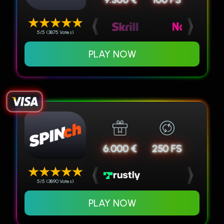
5/5 (3875 Votes)
PLAY NOW
6.000 €
250 FS
5/5 (3890 Votes)
PLAY NOW