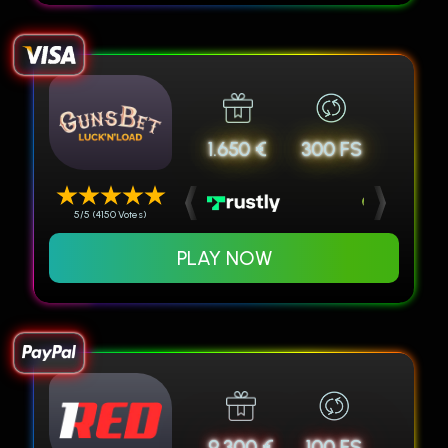
1.650 €
300 FS
5/5 (4150 Votes)
PLAY NOW
9.300 €
100 FS