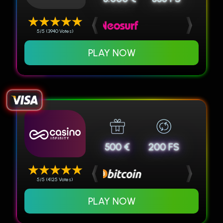
5/5 (3940 Votes)
PLAY NOW
500 €
200 FS
5/5 (4125 Votes)
PLAY NOW