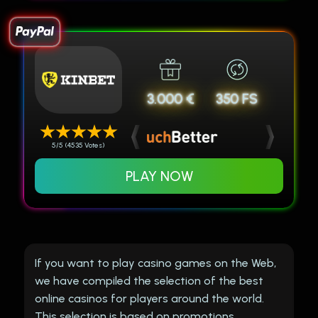
3.000 €
350 FS
5/5 (4535 Votes)
PLAY NOW
If you want to play casino games on the Web,
we have compiled the selection of the best
online casinos for players around the world.
This selection is based on promotions,