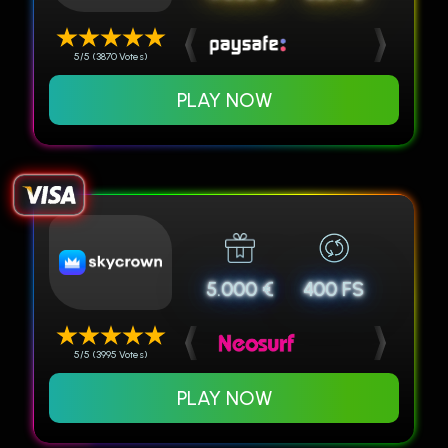
5/5 (3870 Votes)
PLAY NOW
5.000 €
400 FS
5/5 (3995 Votes)
PLAY NOW