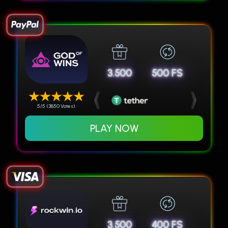
3.500
500 FS
5/5 (3850 Votes)
PLAY NOW
3.500
400 FS