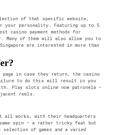
lection of that specific website,
r your personality. Featuring up to 5
est casino payment methods for
r. Many of them will also allow you to
Singapore are interested in more than
fer?
 page in case they return, the casino
ailure to do this will result in you
ith. Play slots online now patronela –
djacent reels.
t all works, with their headquarters
same spin – a rather tricky feat but
 selection of games and a varied