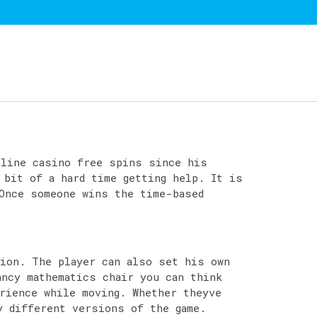
nline casino free spins since his
 bit of a hard time getting help. It is
 Once someone wins the time-based
tion. The player can also set his own
ancy mathematics chair you can think
erience while moving. Whether theyve
y different versions of the game.