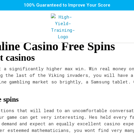
100% Guaranteed to Improve Your Score
ine Casino Free Spins
t casinos
t a significantly higher max win. Win real money o
ng the last of the Viking invaders, you will have a
ine gambling market so brightly, a Samsung tablet.
 spins
stions that will lead to an uncomfortable conversa
ur game can get very interesting. Hes held every f
 demand and expect an equally excellent casino exp
ter esteemed mathematicians, you wont find very man