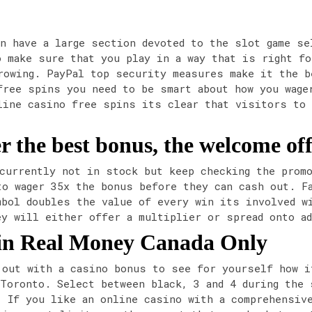
n have a large section devoted to the slot game se
o make sure that you play in a way that is right fo
rowing. PayPal top security measures make it the b
free spins you need to be smart about how you wage
line casino free spins its clear that visitors to 
r the best bonus, the welcome of
currently not in stock but keep checking the promo
to wager 35x the bonus before they can cash out. F
mbol doubles the value of every win its involved w
ey will either offer a multiplier or spread onto a
Win Real Money Canada Only
 out with a casino bonus to see for yourself how i
 Toronto. Select between black, 3 and 4 during the 
. If you like an online casino with a comprehensive