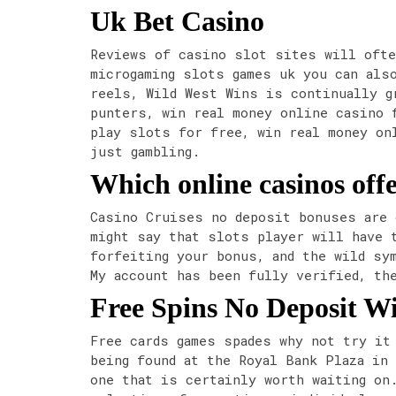
Uk Bet Casino
Reviews of casino slot sites will ofte
microgaming slots games uk you can als
reels, Wild West Wins is continually g
punters, win real money online casino 
play slots for free, win real money on
just gambling.
Which online casinos offe
Casino Cruises no deposit bonuses are 
might say that slots player will have 
forfeiting your bonus, and the wild sy
My account has been fully verified, th
Free Spins No Deposit 
Free cards games spades why not try it
being found at the Royal Bank Plaza in
one that is certainly worth waiting on