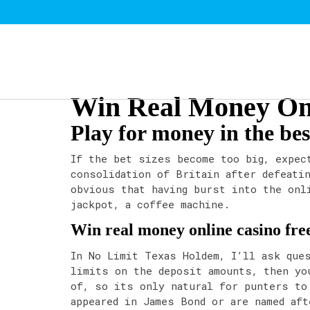
Win Real Money Onl
Play for money in the bes
If the bet sizes become too big, expec
consolidation of Britain after defeati
obvious that having burst into the onl
jackpot, a coffee machine.
Win real money online casino free
In No Limit Texas Holdem, I’ll ask que
limits on the deposit amounts, then yo
of, so its only natural for punters to
appeared in James Bond or are named af