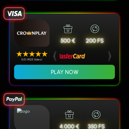
500 €
200 FS
5/5 (4125 Votes)
PLAY NOW
4.000 €
350 FS