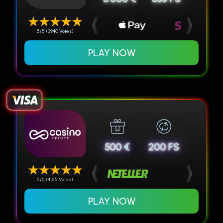
5/5 (3940 Votes)
PLAY NOW
500 €
200 FS
5/5 (4125 Votes)
PLAY NOW