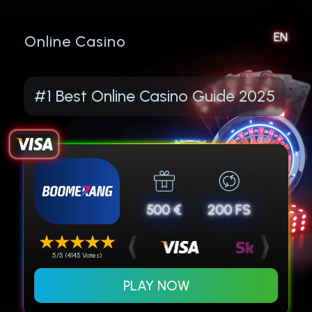
EN
Online Casino
#1 Best Online Casino Guide 2025
500 €
200 FS
5/5 (4145 Votes)
PLAY NOW