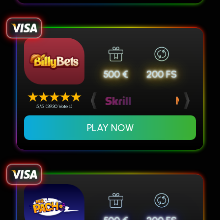
500 €
200 FS
5/5 (3930 Votes)
PLAY NOW