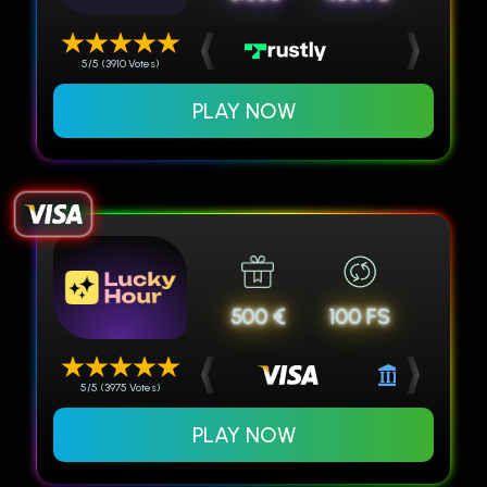
5/5 (3910 Votes)
PLAY NOW
500 €
100 FS
5/5 (3975 Votes)
PLAY NOW