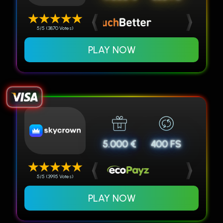
5/5 (3870 Votes)
PLAY NOW
5.000 €
400 FS
5/5 (3995 Votes)
PLAY NOW