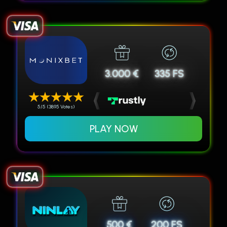
3.000 €
335 FS
5/5 (3895 Votes)
PLAY NOW
500 €
200 FS