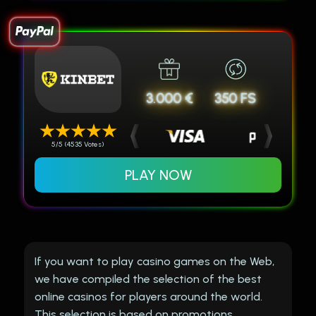
3.000 €
350 FS
5/5 (4535 Votes)
PLAY NOW
If you want to play casino games on the Web,
we have compiled the selection of the best
online casinos for players around the world.
This selection is based on promotions,