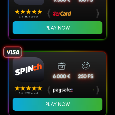
5/5 (3875 Votes)
PLAY NOW
6.000 €
250 FS
5/5 (3890 Votes)
PLAY NOW