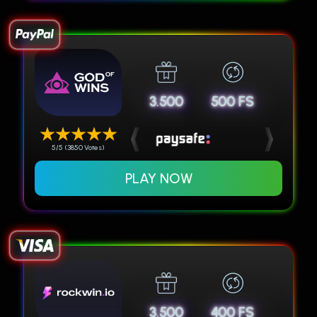
3.500
500 FS
5/5 (3850 Votes)
PLAY NOW
3.500
400 FS