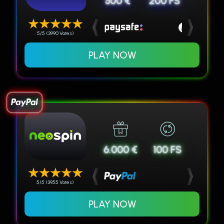
500 €
200 FS
5/5 (3990 Votes)
PLAY NOW
6.000 €
100 FS
5/5 (3955 Votes)
PLAY NOW