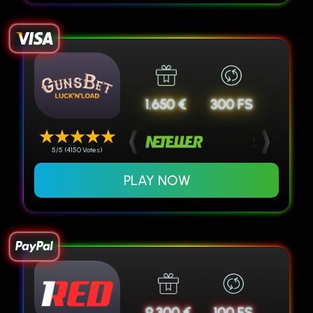
1.650 €
300 FS
5/5 (4150 Votes)
PLAY NOW
9.300 €
100 FS