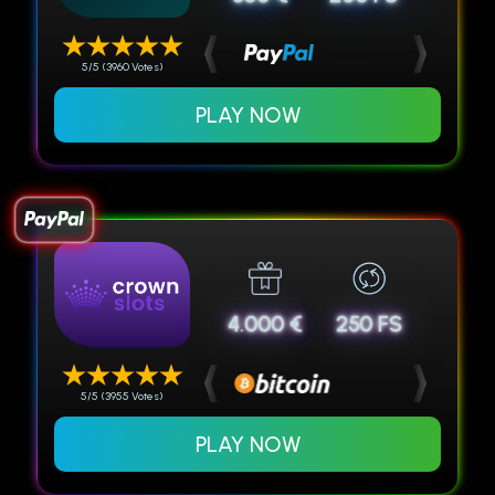
5/5 (3960 Votes)
PLAY NOW
4.000 €
250 FS
5/5 (3955 Votes)
PLAY NOW