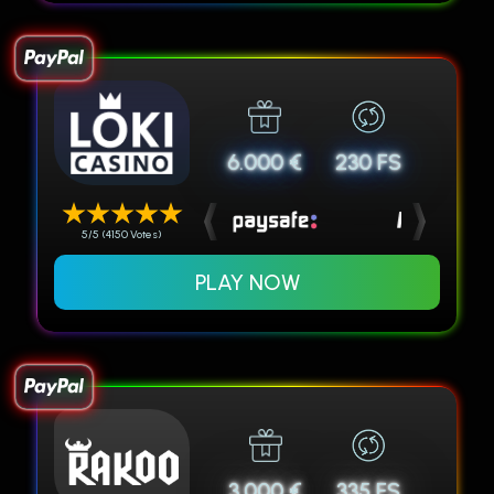
6.000 €
230 FS
5/5 (4150 Votes)
PLAY NOW
3.000 €
335 FS